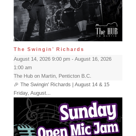
The Swingin’ Richards
August 14, 2026 9:00 pm - August 16, 2026
1:00 am
The Hub on Martin, Penticton B.C.
🎉 The Swingin' Richards | August 14 & 15
Friday, August...