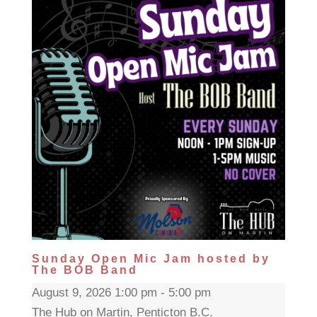
Sunday Open Mic Jam hosted by
The BOB Band
August 9, 2026 1:00 pm - 5:00 pm
The Hub on Martin, Penticton B.C.