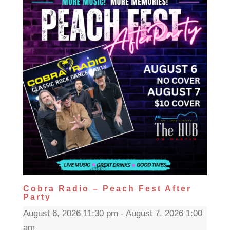
Cobra Radio – Peach Fest After
Party
August 6, 2026 11:30 pm - August 7, 2026 1:00
am