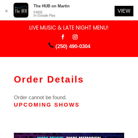
The HUB on Martin
VIEW
✕
FREE
In Google Play
LIVE MUSIC & LATE NIGHT MENU!
(250) 490-0304
Order Details
Order cannot be found.
UPCOMING SHOWS