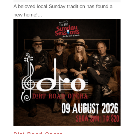
A beloved local Sunday tradition has found a
new home!...