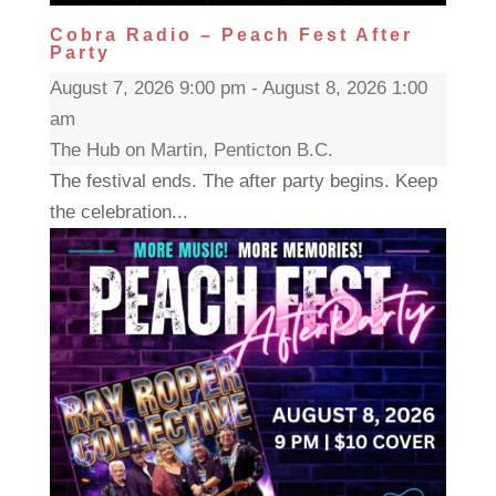
Cobra Radio – Peach Fest After
Party
August 7, 2026 9:00 pm - August 8, 2026 1:00
am
The Hub on Martin, Penticton B.C.
The festival ends. The after party begins. Keep
the celebration...