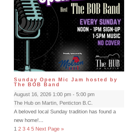
Sunday Open Mic Jam hosted by
The BOB Band
August 16, 2026 1:00 pm - 5:00 pm
The Hub on Martin, Penticton B.C.
A beloved local Sunday tradition has found a
new home!...
1
2
3
4
5
Next Page »