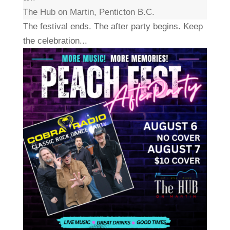
The Hub on Martin, Penticton B.C.
The festival ends. The after party begins. Keep
the celebration...