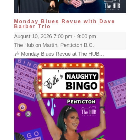
Monday Blues Revue with Dave
Barber Trio
August 10, 2026 7:00 pm - 9:00 pm
The Hub on Martin, Penticton B.C.
🎶 Monday Blues Revue at The HUB...