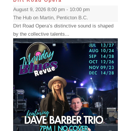
Dirt Road Opera
August 9, 2026 8:00 pm - 10:00 pm
The Hub on Martin, Penticton B.C.
Dirt Road Opera’s distinctive sound is shaped
by the collective talents...