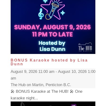
BONUS Karaoke hosted by Lisa
Dunn
August 9, 2026 11:00 am - August 10, 2026 1:00
am
The Hub on Martin, Penticton B.C.
🎤 BONUS Karaoke at The HUB! 🎤 One
karaoke night...