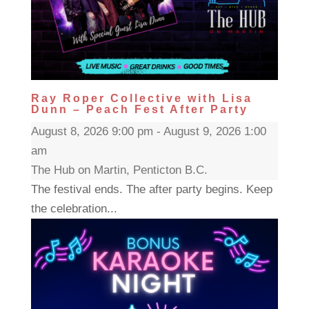
Ray Roper Collective with Lisa
Dunn – Peach Fest After Party
August 8, 2026 9:00 pm - August 9, 2026 1:00
am
The Hub on Martin, Penticton B.C.
The festival ends. The after party begins. Keep
the celebration...