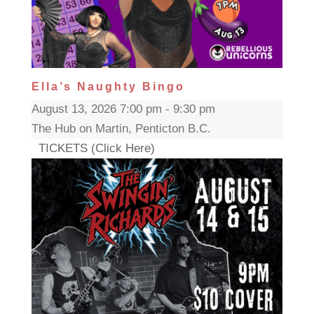
Ella’s Naughty Bingo
August 13, 2026 7:00 pm - 9:30 pm
The Hub on Martin, Penticton B.C.
TICKETS (Click Here)