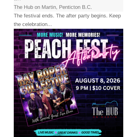
The Hub on Martin, Penticton B.C.
The festival ends. The after party begins. Keep
the celebration...