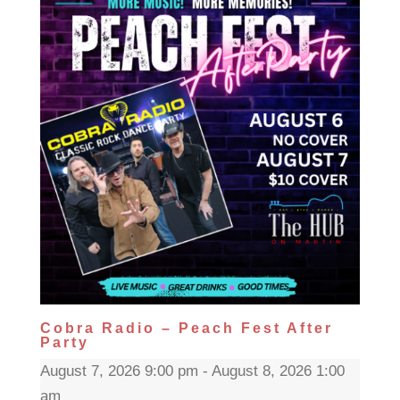
Cobra Radio – Peach Fest After
Party
August 7, 2026 9:00 pm - August 8, 2026 1:00
am