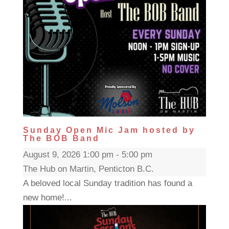
Sunday Open Mic Jam hosted by
The BOB Band
August 9, 2026 1:00 pm - 5:00 pm
The Hub on Martin, Penticton B.C.
A beloved local Sunday tradition has found a
new home!...