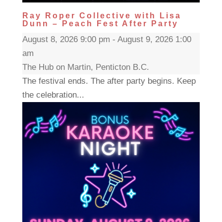
Ray Roper Collective with Lisa
Dunn – Peach Fest After Party
August 8, 2026 9:00 pm - August 9, 2026 1:00
am
The Hub on Martin, Penticton B.C.
The festival ends. The after party begins. Keep
the celebration...