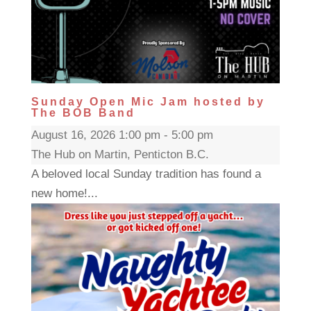
Sunday Open Mic Jam hosted by
The BOB Band
August 16, 2026 1:00 pm - 5:00 pm
The Hub on Martin, Penticton B.C.
A beloved local Sunday tradition has found a
new home!...