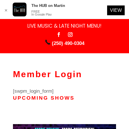
The HUB on Martin
VIEW
✕
FREE
In Google Play
LIVE MUSIC & LATE NIGHT MENU!
(250) 490-0304
Member Login
[swpm_login_form]
UPCOMING SHOWS