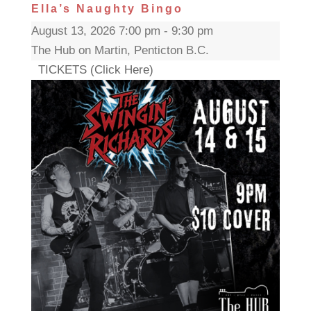
Ella’s Naughty Bingo
August 13, 2026 7:00 pm - 9:30 pm
The Hub on Martin, Penticton B.C.
TICKETS (Click Here)