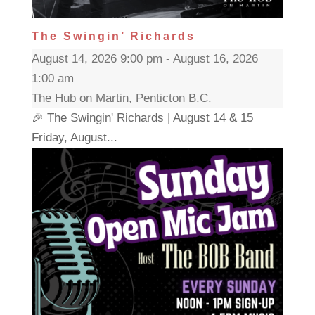
The Swingin’ Richards
August 14, 2026 9:00 pm - August 16, 2026
1:00 am
The Hub on Martin, Penticton B.C.
🎉 The Swingin' Richards | August 14 & 15
Friday, August...