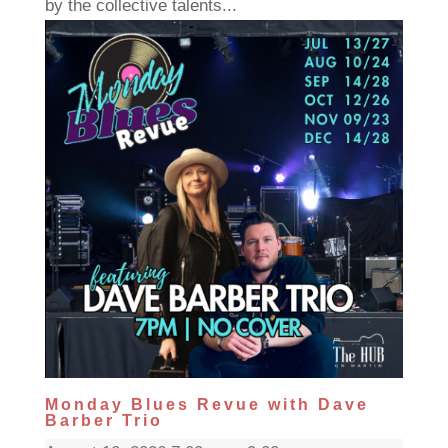
by the collective talents...
Monday Blues Revue with Dave
Barber Trio