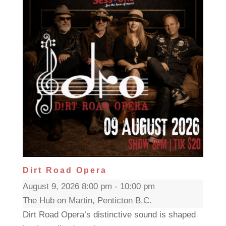
Dirt Road Opera
August 9, 2026 8:00 pm - 10:00 pm
The Hub on Martin, Penticton B.C.
Dirt Road Opera’s distinctive sound is shaped