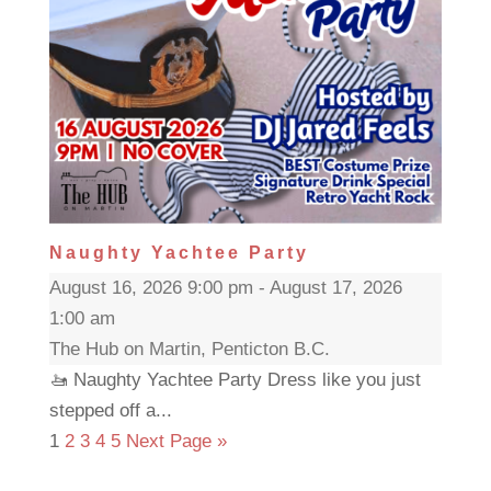
Naughty Yachtee Party
August 16, 2026 9:00 pm - August 17, 2026
1:00 am
The Hub on Martin, Penticton B.C.
🚤 Naughty Yachtee Party Dress like you just
stepped off a...
1
2
3
4
5
Next Page »