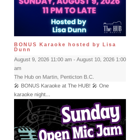
BONUS Karaoke hosted by Lisa
Dunn
August 9, 2026 11:00 am - August 10, 2026 1:00
am
The Hub on Martin, Penticton B.C.
🎤 BONUS Karaoke at The HUB! 🎤 One
karaoke night...