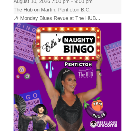
August 10, 2026 7:00 pm - 9:00 pm
The Hub on Martin, Penticton B.C.
🎶 Monday Blues Revue at The HUB...