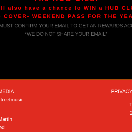
ill also have a chance to WIN a HUB CL
 COVER- WEEKEND PASS FOR THE YE
 MUST CONFIRM YOUR EMAIL TO GET AN REWARDS AC
*WE DO NOT SHARE YOUR EMAIL*
MEDIA
PRIVACY
treetmusic
T
2
artin
ed