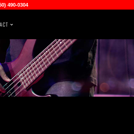
50) 490-0304
ACT