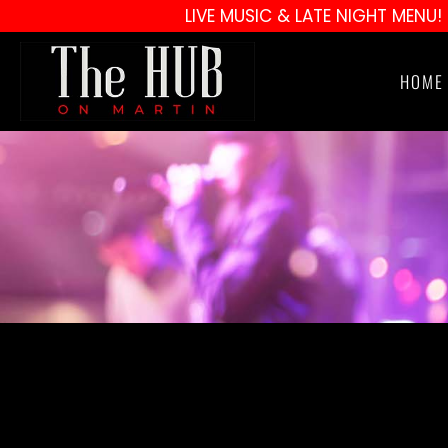
LIVE MUSIC & LATE NIGHT MENU!
HOME