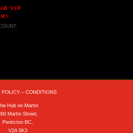
UB VIP
AR!
COUNT.
 POLICY – CONDITIONS
he Hub on Martin
60 Martin Street,
Penticton BC,
V2A 5K3