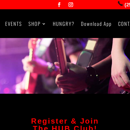
(2
EVENTS
SHOP
HUNGRY?
Download App
CONT
Register & Join
The HUB Club!