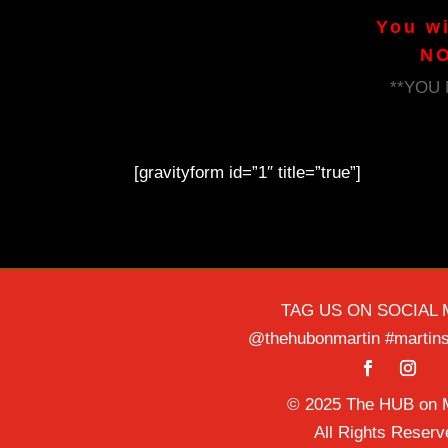
You w
NO
**YOU
[gravityform id=”1″ title=”true”]
TAG US ON SOCIAL 
@thehubonmartin #martins
© 2025 The HUB on M
All Rights Reserv