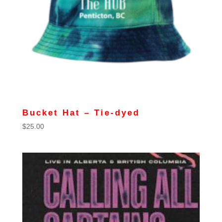
Bucket Hat – Tie-dyed
$
25.00