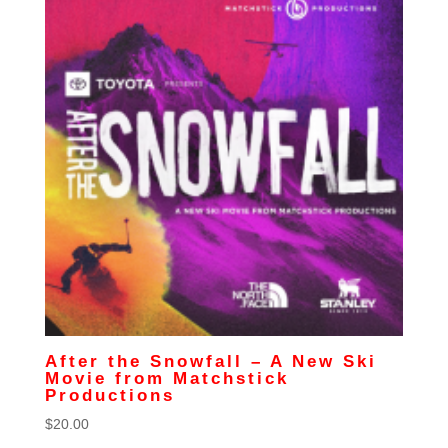
After the Snowfall – A New Ski
Movie from Matchstick
Productions
$
20.00