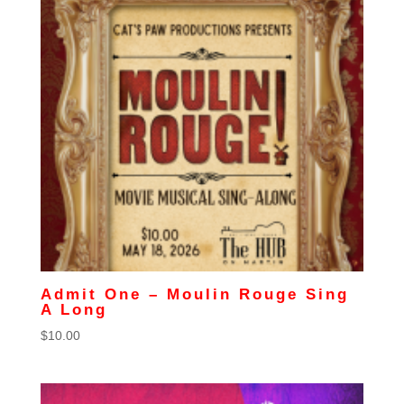
Admit One – Moulin Rouge Sing
A Long
$
10.00