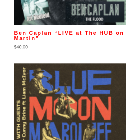
Ben Caplan “LIVE at The HUB on
Martin”
$
40.00