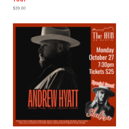
$
39.00