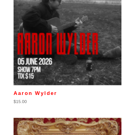
Aaron Wylder
$
15.00