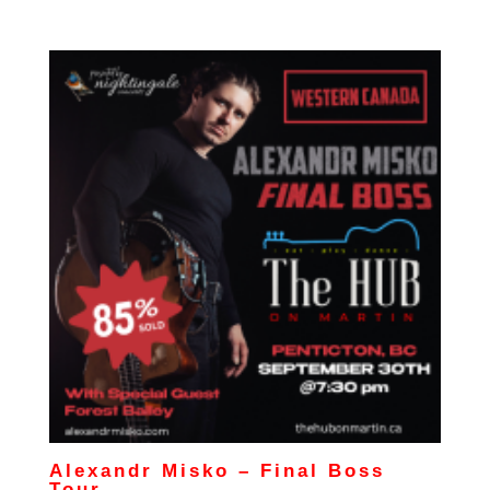
Alexandr Misko – Final Boss
Tour