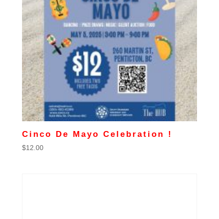
Cinco De Mayo Celebration !
$
12.00