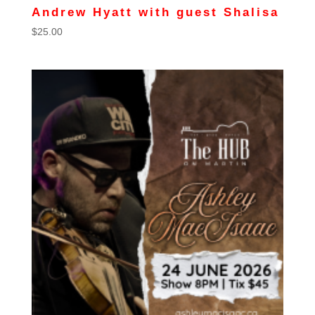
Andrew Hyatt with guest Shalisa
$
25.00