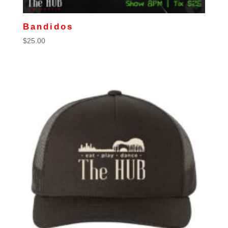
Bandidos
$
25.00