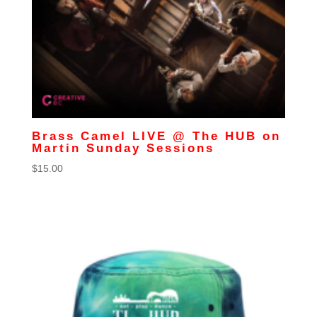
Brass Camel LIVE @ The HUB on
Martin Sunday Sessions
$
15.00