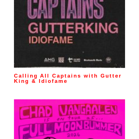
Calling All Captains with Gutter
King & Idiofame