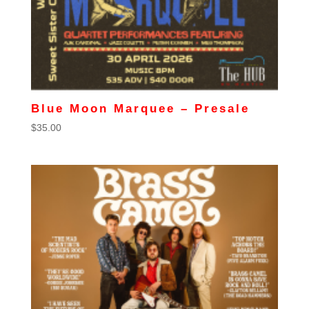
Blue Moon Marquee – Presale
$
35.00