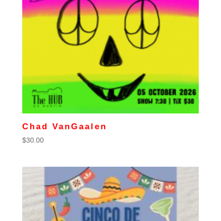
Chad VanGaalen
$
30.00