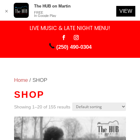
The HUB on Martin
VIEW
✕
FREE
In Google Play
LIVE MUSIC & LATE NIGHT MENU!
(250) 490-0304
Home
/ SHOP
SHOP
Showing 1–20 of 155 results