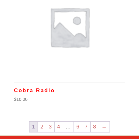
Cobra Radio
$
10.00
1
2
3
4
…
6
7
8
→