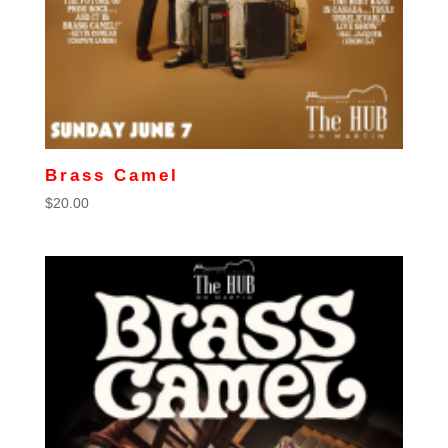
Brass Camel
$
20.00