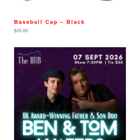
Baseball Cap – Black
$
25.00