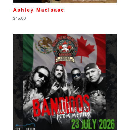
Ashley MacIsaac
$
45.00