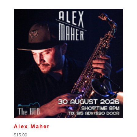
Alex Maher
$
15.00