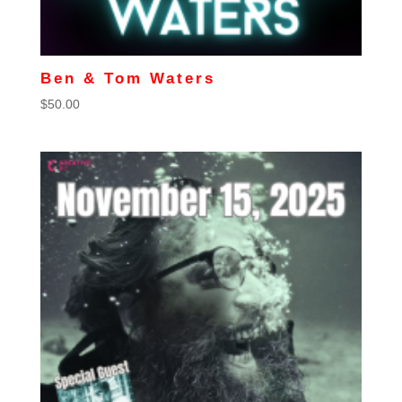
Ben & Tom Waters
$
50.00