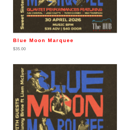
Blue Moon Marquee
$
35.00