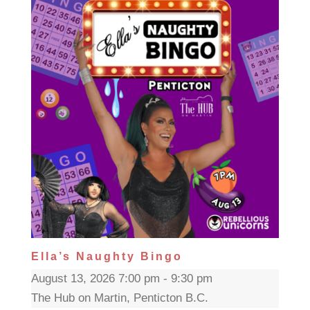
Ella’s Naughty Bingo
August 13, 2026 7:00 pm - 9:30 pm
The Hub on Martin, Penticton B.C.