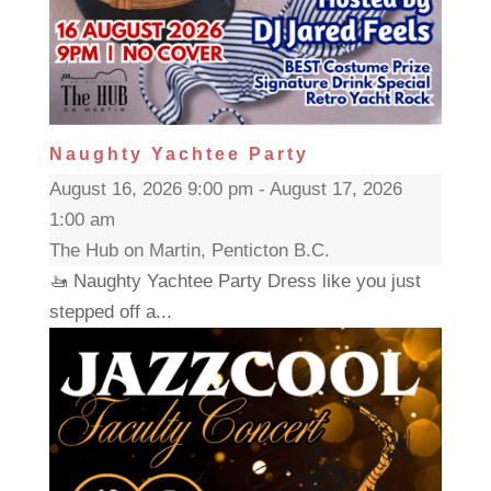
Naughty Yachtee Party
August 16, 2026 9:00 pm - August 17, 2026
1:00 am
The Hub on Martin, Penticton B.C.
🚤 Naughty Yachtee Party Dress like you just
stepped off a...