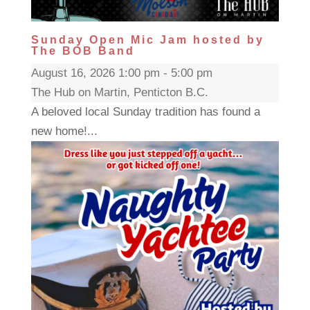
Sunday Open Mic Jam hosted by
The BOB Band
August 16, 2026 1:00 pm - 5:00 pm
The Hub on Martin, Penticton B.C.
A beloved local Sunday tradition has found a
new home!...