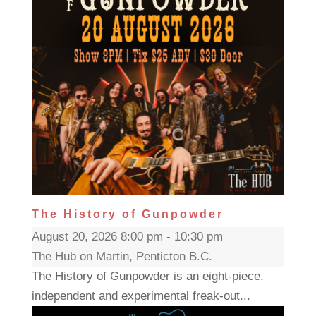
The History of Gunpowder
August 20, 2026 8:00 pm - 10:30 pm
The Hub on Martin, Penticton B.C.
The History of Gunpowder is an eight-piece,
independent and experimental freak-out...