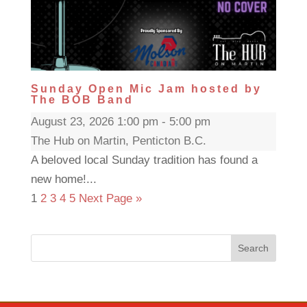
Sunday Open Mic Jam hosted by
The BOB Band
August 23, 2026 1:00 pm - 5:00 pm
The Hub on Martin, Penticton B.C.
A beloved local Sunday tradition has found a
new home!...
1
2
3
4
5
Next Page »
Search