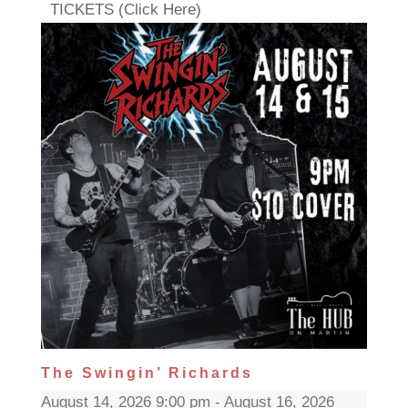
TICKETS (Click Here)
The Swingin’ Richards
August 14, 2026 9:00 pm - August 16, 2026