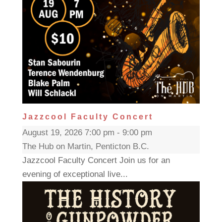
Jazzcool Faculty Concert
August 19, 2026 7:00 pm - 9:00 pm
The Hub on Martin, Penticton B.C.
Jazzcool Faculty Concert Join us for an
evening of exceptional live...