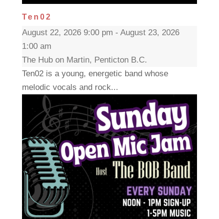
Ten02
August 22, 2026 9:00 pm - August 23, 2026
1:00 am
The Hub on Martin, Penticton B.C.
Ten02 is a young, energetic band whose
melodic vocals and rock...