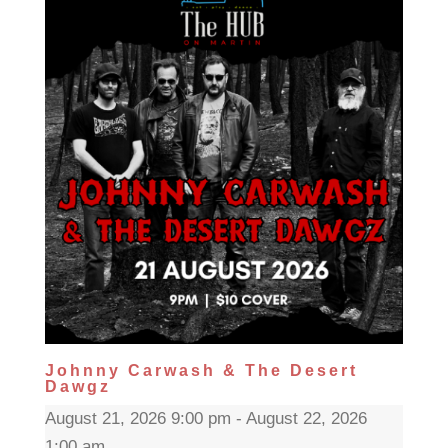
Johnny Carwash & The Desert
Dawgz
August 21, 2026 9:00 pm - August 22, 2026
1:00 am