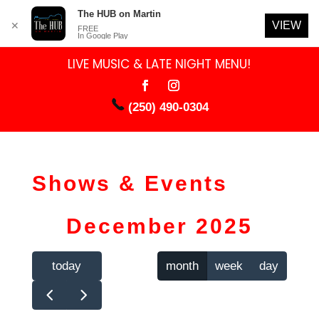
The HUB on Martin
VIEW
✕
FREE
In Google Play
LIVE MUSIC & LATE NIGHT MENU!
(250) 490-0304
Shows & Events
December 2025
today
month
week
day