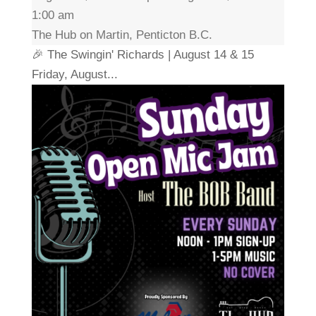
1:00 am
The Hub on Martin, Penticton B.C.
🎉 The Swingin' Richards | August 14 & 15
Friday, August...