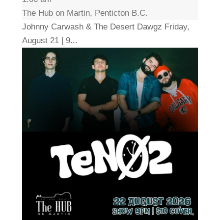
The Hub on Martin, Penticton B.C.
Johnny Carwash & The Desert Dawgz Friday,
August 21 | 9...