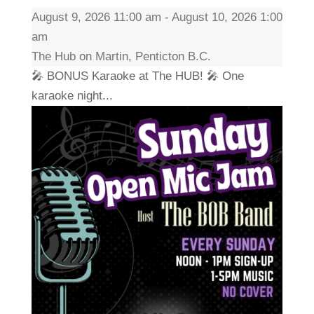
August 9, 2026 11:00 am - August 10, 2026 1:00
am
The Hub on Martin, Penticton B.C.
🎤 BONUS Karaoke at The HUB! 🎤 One
karaoke night...