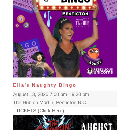
Ella’s Naughty Bingo
August 13, 2026 7:00 pm - 9:30 pm
The Hub on Martin, Penticton B.C.
TICKETS (Click Here)