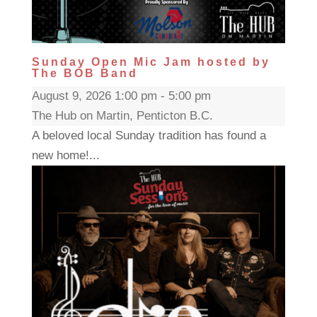
Sunday Open Mic Jam hosted by
The BOB Band
August 9, 2026 1:00 pm - 5:00 pm
The Hub on Martin, Penticton B.C.
A beloved local Sunday tradition has found a
new home!...