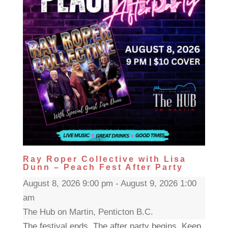
Ray Roper Collective with Lisa
Dunn – Peach Fest After Party
August 8, 2026 9:00 pm - August 9, 2026 1:00
am
The Hub on Martin, Penticton B.C.
The festival ends. The after party begins. Keep