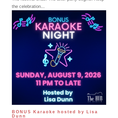
the celebration...
BONUS Karaoke hosted by Lisa
Dunn