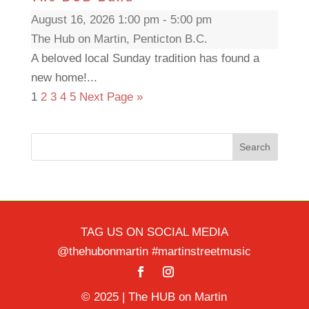
August 16, 2026 1:00 pm - 5:00 pm
The Hub on Martin, Penticton B.C.
A beloved local Sunday tradition has found a
new home!...
1
2
3
4
5
Next Page »
Search
TAG US ON SOCIAL MEDIA
@thehubonmartin #martinstreetmusic
© 2025 | The HUB on Martin