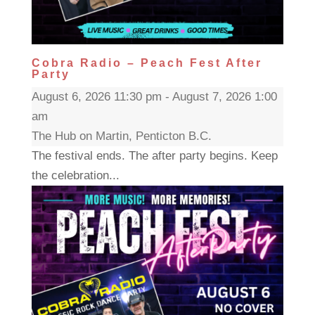
Cobra Radio – Peach Fest After
Party
August 6, 2026 11:30 pm - August 7, 2026 1:00
am
The Hub on Martin, Penticton B.C.
The festival ends. The after party begins. Keep
the celebration...