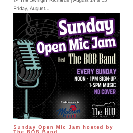
🎉 The Swingin' Richards | August 14 & 15
Friday, August...
Sunday Open Mic Jam hosted by
The BOB Band