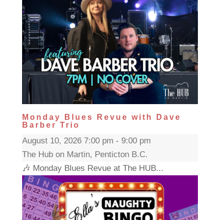
Monday Blues Revue with Dave
Barber Trio
August 10, 2026 7:00 pm - 9:00 pm
The Hub on Martin, Penticton B.C.
🎶 Monday Blues Revue at The HUB...