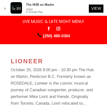
The HUB on Martin
VIEW
✕
FREE
In Google Play
LIVE MUSIC & LATE NIGHT MENU!
(250) 490-0304
LIONEER
October 25, 2026 8:00 pm - 10:30 pm The Hub
on Martin, Penticton B.C. Formerly known as
ROSEDALE, Lioneer is the cosmic musical
journey of Canadian songwriter, producer, and
performer Mike Liorti and friends. Originally
from Toronto, Canada, Liorti relocated to...