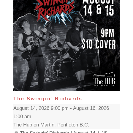
The Swingin’ Richards
August 14, 2026 9:00 pm - August 16, 2026
1:00 am
The Hub on Martin, Penticton B.C.