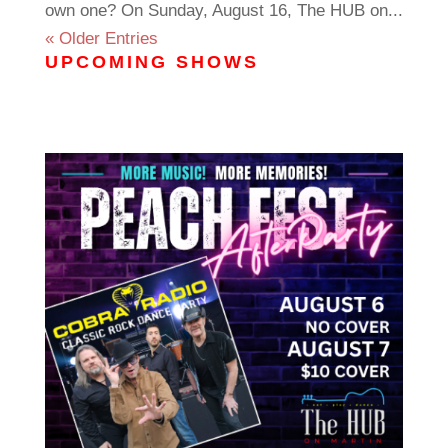
own one? On Sunday, August 16, The HUB on...
« Older Entries
UPCOMING SHOWS