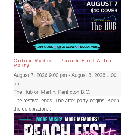
Cobra Radio – Peach Fest After
Party
August 7, 2026 9:00 pm - August 8, 2026 1:00
am
The Hub on Martin, Penticton B.C.
The festival ends. The after party begins. Keep
the celebration...