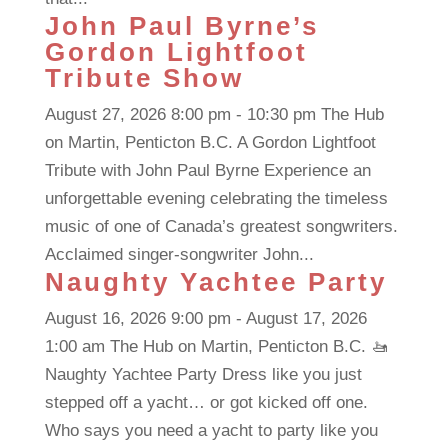
John Paul Byrne’s
Gordon Lightfoot
Tribute Show
August 27, 2026 8:00 pm - 10:30 pm The Hub
on Martin, Penticton B.C. A Gordon Lightfoot
Tribute with John Paul Byrne Experience an
unforgettable evening celebrating the timeless
music of one of Canada’s greatest songwriters.
Acclaimed singer-songwriter John...
Naughty Yachtee Party
August 16, 2026 9:00 pm - August 17, 2026
1:00 am The Hub on Martin, Penticton B.C. 🚤
Naughty Yachtee Party Dress like you just
stepped off a yacht… or got kicked off one.
Who says you need a yacht to party like you