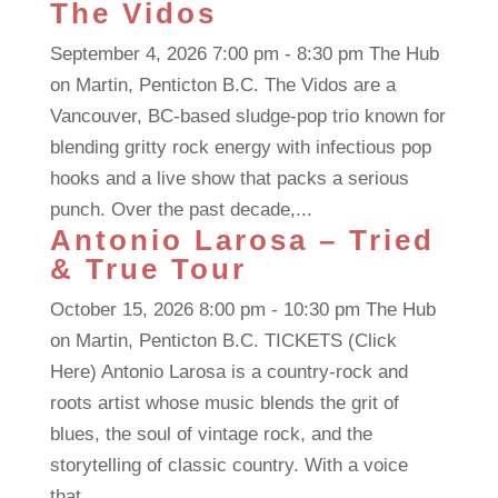
The Vidos
September 4, 2026 7:00 pm - 8:30 pm The Hub
on Martin, Penticton B.C. The Vidos are a
Vancouver, BC-based sludge-pop trio known for
blending gritty rock energy with infectious pop
hooks and a live show that packs a serious
punch. Over the past decade,...
Antonio Larosa – Tried
& True Tour
October 15, 2026 8:00 pm - 10:30 pm The Hub
on Martin, Penticton B.C. TICKETS (Click
Here) Antonio Larosa is a country-rock and
roots artist whose music blends the grit of
blues, the soul of vintage rock, and the
storytelling of classic country. With a voice
that...