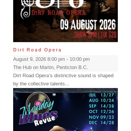
Dirt Road Opera
August 9, 2026 8:00 pm - 10:00 pm
The Hub on Martin, Penticton B.C.
Dirt Road Opera’s distinctive sound is shaped
by the collective talents...