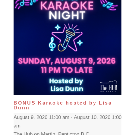
BONUS Karaoke hosted by Lisa
Dunn
August 9, 2026 11:00 am - August 10, 2026 1:00
am
The Hub on Martin, Penticton B.C.