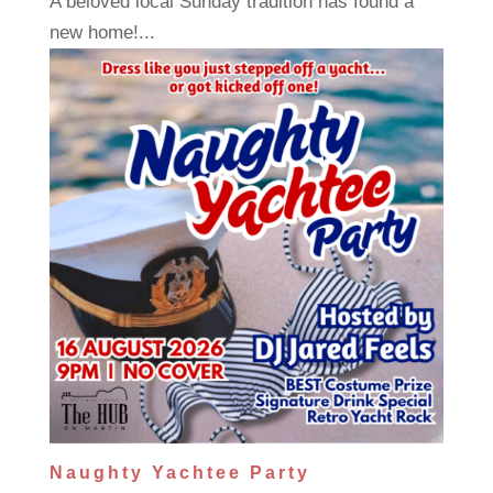
A beloved local Sunday tradition has found a
new home!...
Naughty Yachtee Party