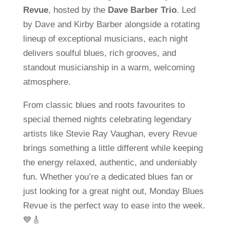
Revue
, hosted by the
Dave Barber Trio
. Led
by Dave and Kirby Barber alongside a rotating
lineup of exceptional musicians, each night
delivers soulful blues, rich grooves, and
standout musicianship in a warm, welcoming
atmosphere.
From classic blues and roots favourites to
special themed nights celebrating legendary
artists like Stevie Ray Vaughan, every Revue
brings something a little different while keeping
the energy relaxed, authentic, and undeniably
fun. Whether you’re a dedicated blues fan or
just looking for a great night out, Monday Blues
Revue is the perfect way to ease into the week.
💙🎸