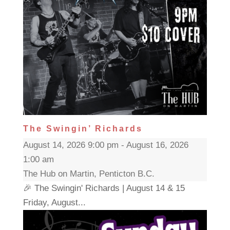
The Swingin’ Richards
August 14, 2026 9:00 pm - August 16, 2026
1:00 am
The Hub on Martin, Penticton B.C.
🎉 The Swingin' Richards | August 14 & 15
Friday, August...