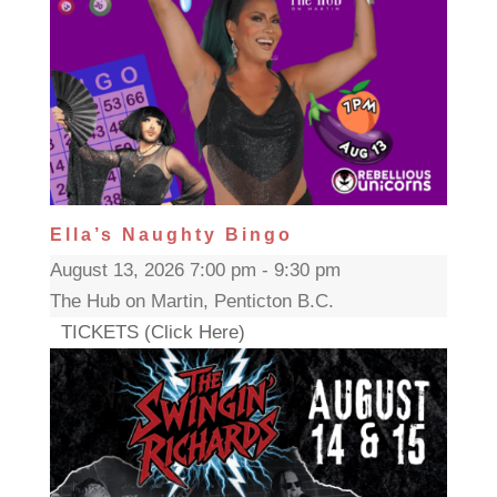
Ella’s Naughty Bingo
August 13, 2026 7:00 pm - 9:30 pm
The Hub on Martin, Penticton B.C.
TICKETS (Click Here)