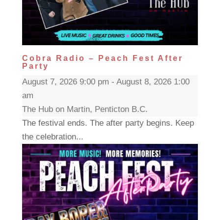
Cobra Radio – Peach Fest After
Party
August 7, 2026 9:00 pm - August 8, 2026 1:00
am
The Hub on Martin, Penticton B.C.
The festival ends. The after party begins. Keep
the celebration...