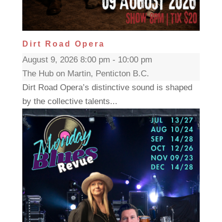
Dirt Road Opera
August 9, 2026 8:00 pm - 10:00 pm
The Hub on Martin, Penticton B.C.
Dirt Road Opera’s distinctive sound is shaped
by the collective talents...