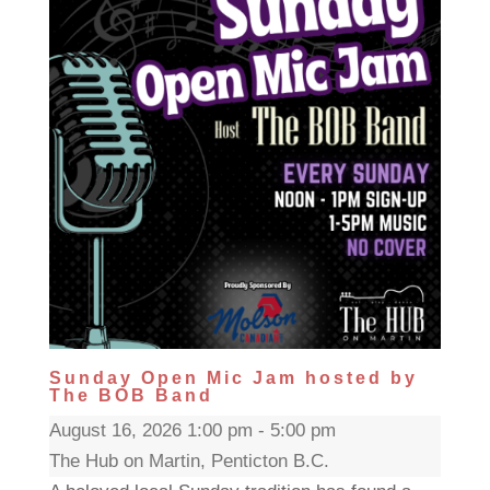
Sunday Open Mic Jam hosted by
The BOB Band
August 16, 2026 1:00 pm - 5:00 pm
The Hub on Martin, Penticton B.C.