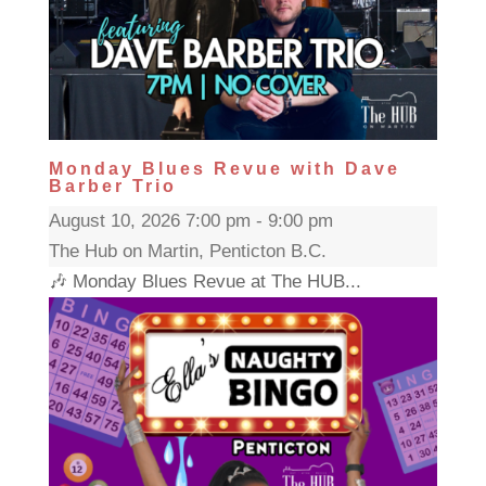
Monday Blues Revue with Dave
Barber Trio
August 10, 2026 7:00 pm - 9:00 pm
The Hub on Martin, Penticton B.C.
🎶 Monday Blues Revue at The HUB...