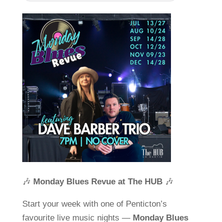
🎶
Monday Blues Revue at The HUB
🎶
Start your week with one of Penticton’s
favourite live music nights —
Monday Blues