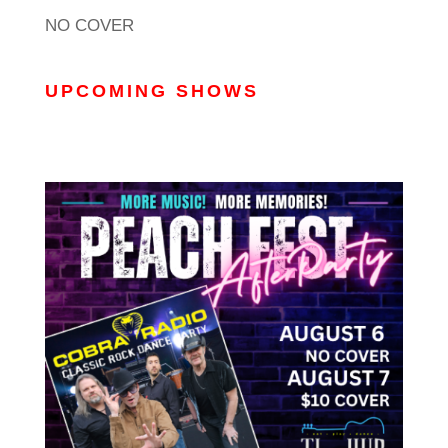
NO COVER
UPCOMING SHOWS