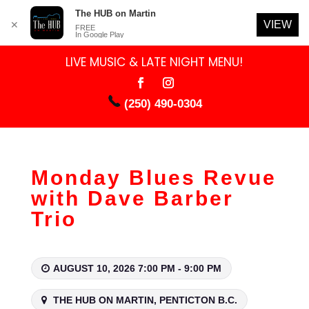
The HUB on Martin
VIEW
✕
FREE
In Google Play
LIVE MUSIC & LATE NIGHT MENU!
(250) 490-0304
Monday Blues Revue
with Dave Barber
Trio
AUGUST 10, 2026 7:00 PM - 9:00 PM
THE HUB ON MARTIN, PENTICTON B.C.