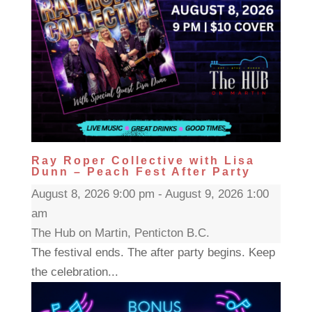
Ray Roper Collective with Lisa
Dunn – Peach Fest After Party
August 8, 2026 9:00 pm - August 9, 2026 1:00
am
The Hub on Martin, Penticton B.C.
The festival ends. The after party begins. Keep
the celebration...