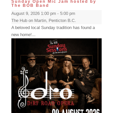
Sunday Open Mic Jam hosted by
The BOB Band
August 9, 2026 1:00 pm - 5:00 pm
The Hub on Martin, Penticton B.C.
A beloved local Sunday tradition has found a
new home!...