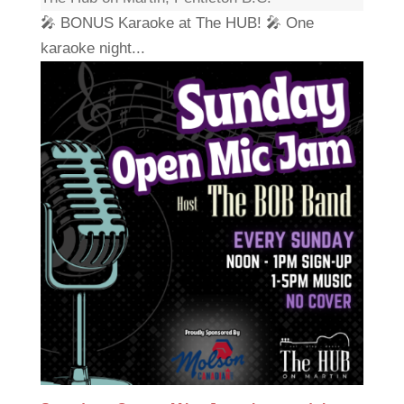
🎤 BONUS Karaoke at The HUB! 🎤 One
karaoke night...