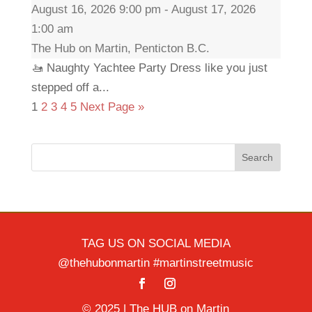
August 16, 2026 9:00 pm - August 17, 2026
1:00 am
The Hub on Martin, Penticton B.C.
🚤 Naughty Yachtee Party Dress like you just
stepped off a...
1
2
3
4
5
Next Page »
Search
TAG US ON SOCIAL MEDIA
@thehubonmartin #martinstreetmusic
© 2025 | The HUB on Martin